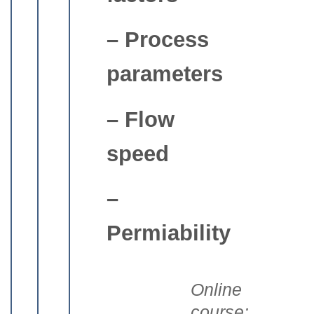
– Process
parameters
– Flow
speed
–
Permiability
Online
course: