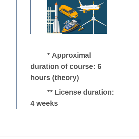
*
Approximal
duration of course: 6
hours (theory)
**
License duration:
4 weeks