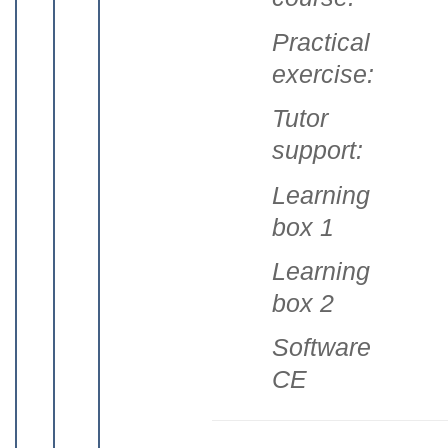
Practical
exercise:
Tutor
support:
Learning
box 1
Learning
box 2
Software
CE