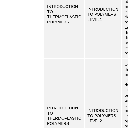
a
INTRODUCTION
b
INTRODUCTION
TO
c
TO POLYMERS
THERMOPLASTIC
t
LEVEL1
POLYMERS
p
L
r
di
a
cr
p
C
t
p
U
r
Di
b
a
cr
INTRODUCTION
INTRODUCTION
p
TO
TO POLYMERS
L
THERMOPLASTIC
LEVEL2
o
POLYMERS
p