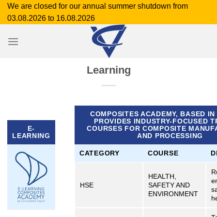
Skip
We are closed for our annual summer shutdown from
to
03.08.2026 to 16.08.2026
content
Learning
COMPOSITES ACADEMY, BASED IN
PROVIDES INDUSTRY-FOCUSED T
E-
COURSES FOR COMPOSITE MANUF
LEARNING
AND PROCESSING
CATEGORY
COURSE
D
R
HEALTH,
e
HSE
SAFETY AND
s
ENVIRONMENT
h