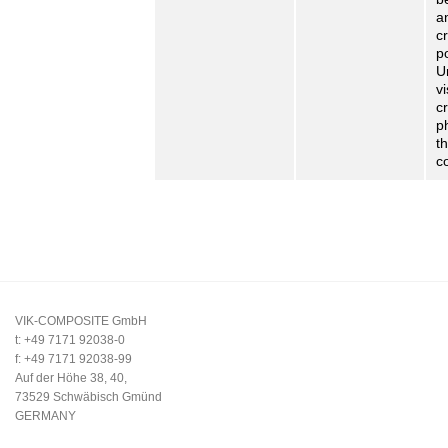
a
cr
p
U
v
cr
p
t
c
VIK-COMPOSITE GmbH
t: +49 7171 92038-0
f: +49 7171 92038-99
Auf der Höhe 38, 40,
73529 Schwäbisch Gmünd
GERMANY