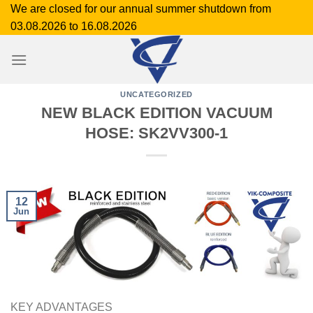
Skip
We are closed for our annual summer shutdown from
to
03.08.2026 to 16.08.2026
content
UNCATEGORIZED
NEW BLACK EDITION VACUUM
HOSE: SK2VV300-1
12
Jun
KEY ADVANTAGES