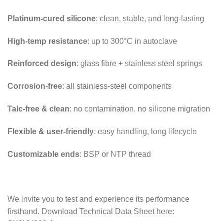
Platinum-cured silicone
: clean, stable, and long-lasting
High-temp resistance
: up to 300°C in autoclave
Reinforced design
: glass fibre + stainless steel springs
Corrosion-free
: all stainless-steel components
Talc-free & clean
: no contamination, no silicone migration
Flexible & user-friendly
: easy handling, long lifecycle
Customizable ends
: BSP or NTP thread
We invite you to test and experience its performance
firsthand. Download Technical Data Sheet here: