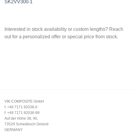
SK2VV300-1
Interested in stock availability or custom lengths? Reach
out for a personalized offer or special price from stock.
VIK-COMPOSITE GmbH
t: +49 7171 92038-0
f: +49 7171 92038-99
Auf der Höhe 38, 40,
73529 Schwäbisch Gmünd
GERMANY