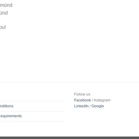
 Gmünd
münd
ou!
Follow us
Facebook
/ Instagram
nditions
LinkedIn
/
Google
 Requirements