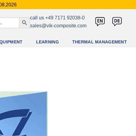
.08.2026
SEARCH BUTTON
call us
+49 7171 92038-0
sales@vik-composite.com
QUIPMENT
LEARNING
THERMAL MANAGEMENT