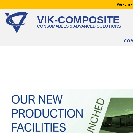
Skip
We are 
to
VIK-COMPOSITE
content
CONSUMABLES & ADVANCED SOLUTIONS
CO