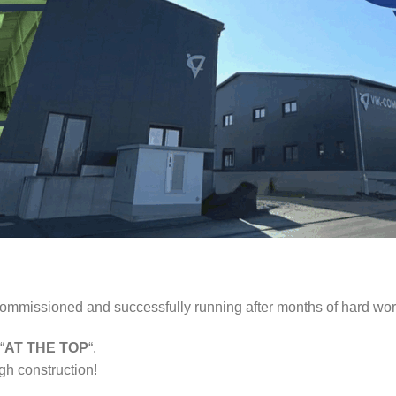
 commissioned and successfully running after months of hard wor
“
AT THE TOP
“.
gh construction!