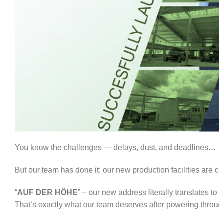
You know the challenges — delays, dust, and deadlines…
But our team has done it: our new production facilities are
“
AUF DER HÖHE
” – our new address literally translates to 
That’s exactly what our team deserves after powering throu