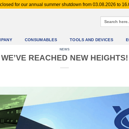
closed for our annual summer shutdown from 03.08.2026 to 16
Search
for:
MPANY
CONSUMABLES
TOOLS AND DEVICES
E
NEWS
WE’VE REACHED NEW HEIGHTS!