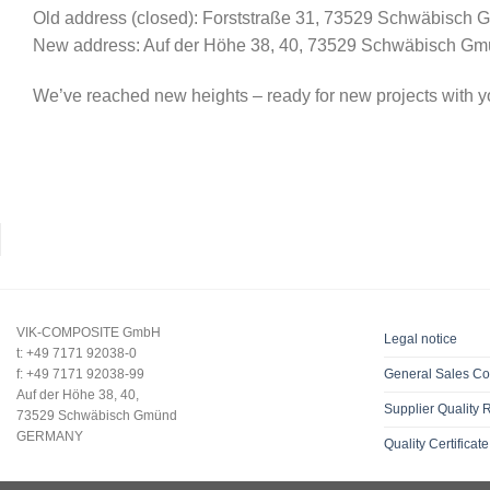
Old address (closed): Forststraße 31, 73529 Schwäbisch
New address: Auf der Höhe 38, 40, 73529 Schwäbisch G
We’ve reached new heights – ready for new projects with y
VIK-COMPOSITE GmbH
Legal notice
t: +49 7171 92038-0
f: +49 7171 92038-99
General Sales Co
Auf der Höhe 38, 40,
Supplier Quality
73529 Schwäbisch Gmünd
GERMANY
Quality Certificate