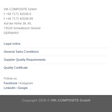
VIK-COMPOSITE GmbH
t: +49 7171 92038-0
f: +49 7171 92038-99
Auf der Höhe 38, 40,
73529 Schwäbisch Gmünd
GERMANY
Legal notice
General Sales Conditions
Supplier Quality Requirements
Quality Certificate
Follow us
Facebook
/ Instagram
LinkedIn
/
Google
Copyright 2026 ©
VIK-COMPOSITE GmbH