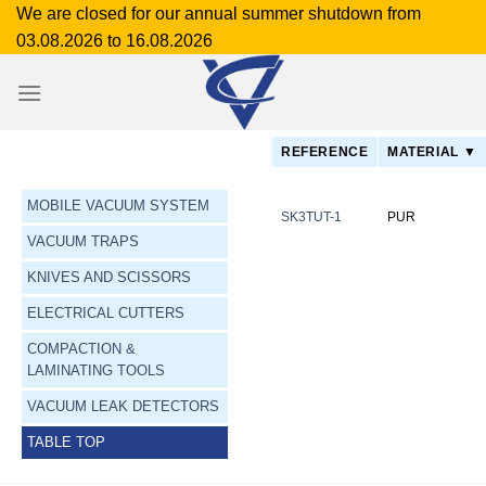
Skip
We are closed for our annual summer shutdown from
to
03.08.2026 to 16.08.2026
content
REFERENCE
MATERIAL ▼
MOBILE VACUUM SYSTEM
SK3TUT-1
PUR
VACUUM TRAPS
KNIVES AND SCISSORS
ELECTRICAL CUTTERS
COMPACTION &
LAMINATING TOOLS
VACUUM LEAK DETECTORS
TABLE TOP