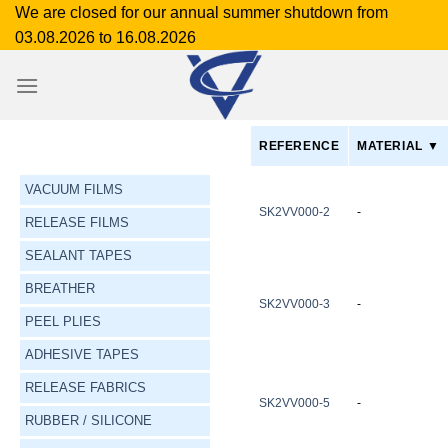
Skip
We are closed for our annual summer shutdown from
to
03.08.2026 to 16.08.2026
content
REFERENCE
MATERIAL ▼
VACUUM FILMS
SK2VV000-2
-
RELEASE FILMS
SEALANT TAPES
BREATHER
SK2VV000-3
-
PEEL PLIES
ADHESIVE TAPES
RELEASE FABRICS
SK2VV000-5
-
RUBBER / SILICONE