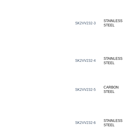
STAINLESS
SK2VV232-3
STEEL
STAINLESS
SK2VV232-4
STEEL
CARBON
SK2VV232-5
STEEL
STAINLESS
SK2VV232-6
STEEL