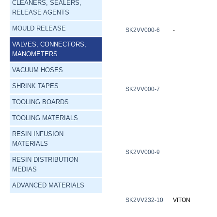
CLEANERS, SEALERS,
RELEASE AGENTS
MOULD RELEASE
SK2VV000-6
-
VALVES, CONNECTORS,
MANOMETERS
VACUUM HOSES
SHRINK TAPES
SK2VV000-7
TOOLING BOARDS
TOOLING MATERIALS
RESIN INFUSION
MATERIALS
SK2VV000-9
RESIN DISTRIBUTION
MEDIAS
ADVANCED MATERIALS
SK2VV232-10
VITON