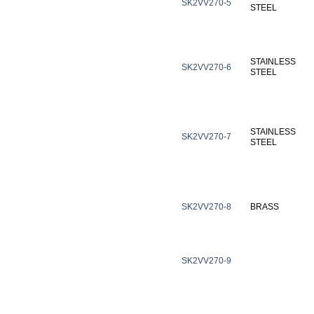
SK2VV270-5
STEEL
STAINLESS
SK2VV270-6
STEEL
STAINLESS
SK2VV270-7
STEEL
SK2VV270-8
BRASS
SK2VV270-9