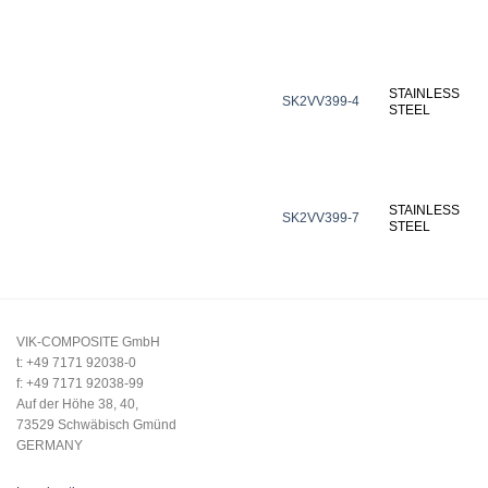
STAINLESS
SK2VV399-4
STEEL
STAINLESS
SK2VV399-7
STEEL
VIK-COMPOSITE GmbH
t: +49 7171 92038-0
f: +49 7171 92038-99
Auf der Höhe 38, 40,
73529 Schwäbisch Gmünd
GERMANY