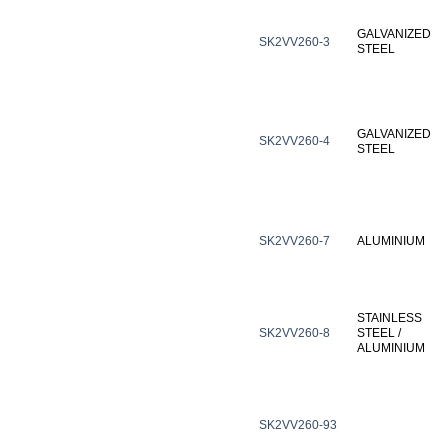
GALVANIZED
SK2VV260-3
STEEL
GALVANIZED
SK2VV260-4
STEEL
SK2VV260-7
ALUMINIUM
STAINLESS
SK2VV260-8
STEEL /
ALUMINIUM
SK2VV260-93