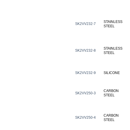
STAINLESS
SK2VV232-7
STEEL
STAINLESS
SK2VV232-8
STEEL
SK2VV232-9
SILICONE
CARBON
SK2VV250-3
STEEL
CARBON
SK2VV250-4
STEEL