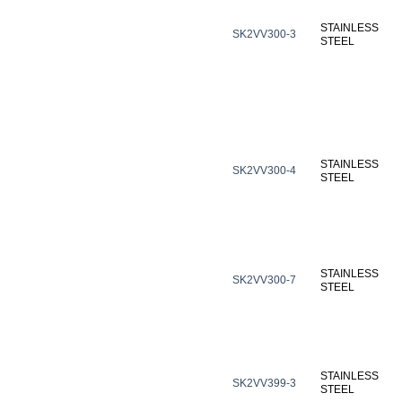
STAINLESS
SK2VV300-3
STEEL
STAINLESS
SK2VV300-4
STEEL
STAINLESS
SK2VV300-7
STEEL
STAINLESS
SK2VV399-3
STEEL