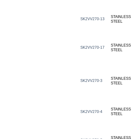
STAINLESS
SK2VV270-13
STEEL
STAINLESS
SK2VV270-17
STEEL
STAINLESS
SK2VV270-3
STEEL
STAINLESS
SK2VV270-4
STEEL
STAINLESS