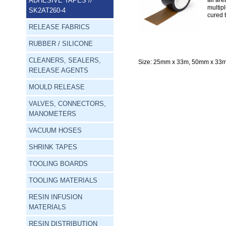
ADHESIVE TAPES
//
all ar
multip
SK2AT260-4
cured 
RELEASE FABRICS
RUBBER / SILICONE
CLEANERS, SEALERS,
Size:
 25mm x 33m, 50mm x 33m
RELEASE AGENTS
MOULD RELEASE
VALVES, CONNECTORS,
MANOMETERS
VACUUM HOSES
SHRINK TAPES
TOOLING BOARDS
TOOLING MATERIALS
RESIN INFUSION
MATERIALS
RESIN DISTRIBUTION