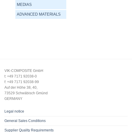
MEDIAS
ADVANCED MATERIALS
VIK-COMPOSITE GmbH
t: +49 7171 92038-0
f: +49 7171 92038-99
Auf der Höhe 38, 40,
73529 Schwäbisch Gmünd
GERMANY
Legal notice
General Sales Conditions
Supplier Quality Requirements