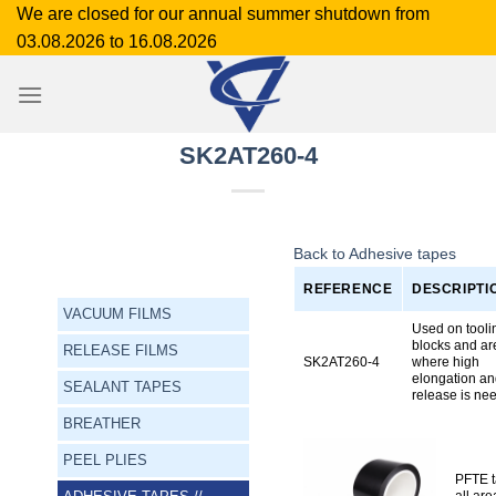
Skip
We are closed for our annual summer shutdown from
to
03.08.2026 to 16.08.2026
content
SK2AT260-4
Back to Adhesive tapes
REFERENCE
DESCRIPTI
VACUUM FILMS
Used on tooli
blocks and ar
RELEASE FILMS
SK2AT260-4
where high
elongation a
SEALANT TAPES
release is ne
BREATHER
PEEL PLIES
PFTE ta