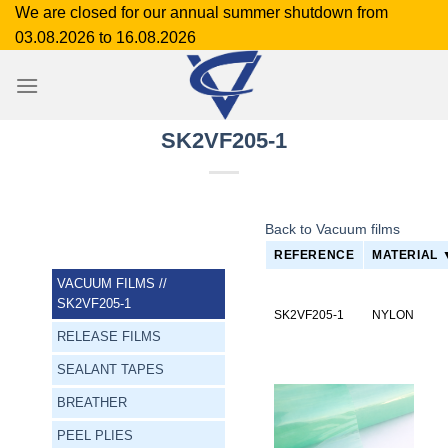
Skip
We are closed for our annual summer shutdown from
to
03.08.2026 to 16.08.2026
content
SK2VF205-1
Back to Vacuum films
REFERENCE
MATERIAL 
VACUUM FILMS
//
SK2VF205-1
SK2VF205-1
NYLON
RELEASE FILMS
SEALANT TAPES
BREATHER
PEEL PLIES