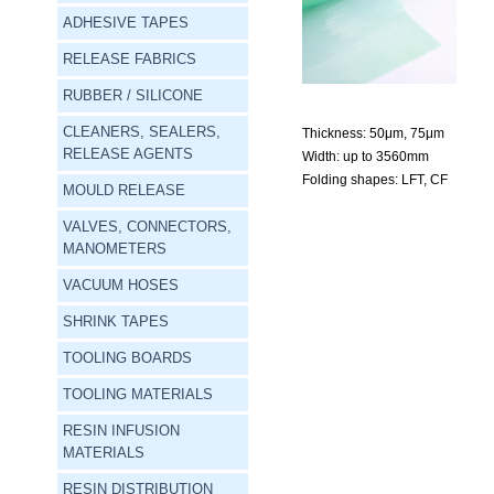
ADHESIVE TAPES
RELEASE FABRICS
RUBBER / SILICONE
CLEANERS, SEALERS,
Thickness:
 50μm, 75μm
RELEASE AGENTS
Width:
 up to 3560mm
Folding shapes:
 LFT, CF
MOULD RELEASE
VALVES, CONNECTORS,
MANOMETERS
VACUUM HOSES
SHRINK TAPES
TOOLING BOARDS
TOOLING MATERIALS
RESIN INFUSION
MATERIALS
RESIN DISTRIBUTION