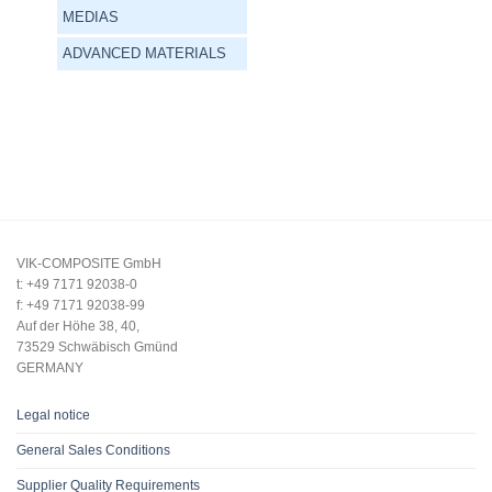
MEDIAS
ADVANCED MATERIALS
VIK-COMPOSITE GmbH
t: +49 7171 92038-0
f: +49 7171 92038-99
Auf der Höhe 38, 40,
73529 Schwäbisch Gmünd
GERMANY
Legal notice
General Sales Conditions
Supplier Quality Requirements